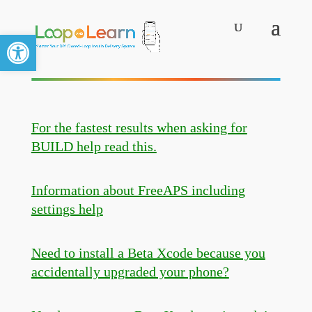
Open toolbar
For the fastest results when asking for
BUILD help read this.
Information about FreeAPS including
settings help
Need to install a Beta Xcode because you
accidentally upgraded your phone?