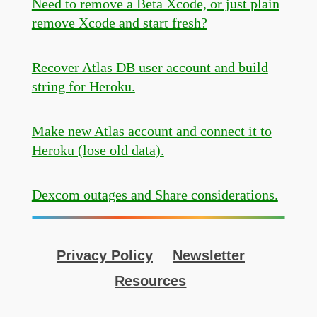
Need to remove a Beta Xcode, or just plain
remove Xcode and start fresh?
Recover Atlas DB user account and build
string for Heroku.
Make new Atlas account and connect it to
Heroku (lose old data).
Dexcom outages and Share considerations.
Privacy Policy
Newsletter
Resources