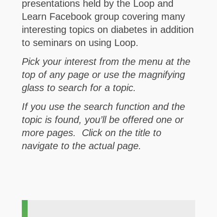
presentations held by the Loop and
Learn Facebook group covering many
interesting topics on diabetes in addition
to seminars on using Loop.
Pick your interest from the menu at the
top of any page or use the magnifying
glass to search for a topic.
If you use the search function and the
topic is found, you’ll be offered one or
more pages. Click on the title to
navigate to the actual page.