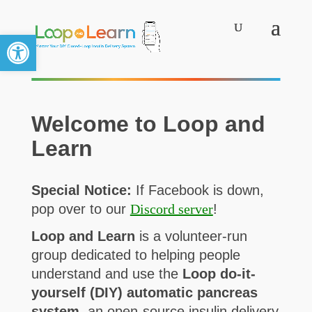
Open toolbar
Welcome to Loop and
Learn
Special Notice:
If Facebook is down,
pop over to our
Discord server
!
Loop and Learn
is a volunteer-run
group dedicated to helping people
understand and use the
Loop do-it-
yourself (DIY) automatic pancreas
system,
an open-source insulin delivery