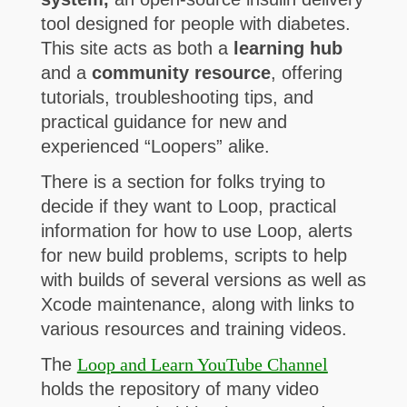
tool designed for people with diabetes.
This site acts as both a
learning hub
and a
community resource
, offering
tutorials, troubleshooting tips, and
practical guidance for new and
experienced “Loopers” alike.
There is a section for folks trying to
decide if they want to Loop, practical
information for how to use Loop, alerts
for new build problems, scripts to help
with builds of several versions as well as
Xcode maintenance, along with links to
various resources and training videos.
The
Loop and Learn YouTube Channel
holds the repository of many video