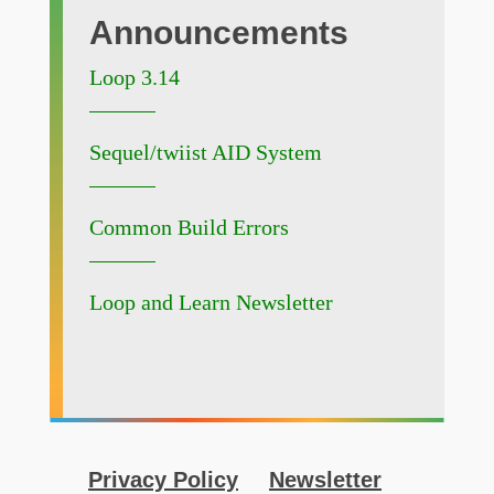
Announcements
Loop 3.14
Sequel/twiist AID System
Common Build Errors
Loop and Learn Newsletter
Privacy Policy
Newsletter