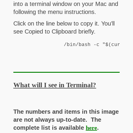
into a terminal window on your Mac and
following the menu instructions.
Click on the line below to copy it. You’ll
see Copied to Clipboard briefly.
/bin/bash -c "$(curl -f
What will I see in Terminal?
The numbers and items in this image
are not always up-to-date. The
complete list is available
here
.