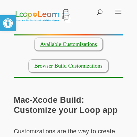
Open toolbar
Available Customizations
Browser Build Customizations
Mac-Xcode Build:
Customize your Loop app
Customizations are the way to create