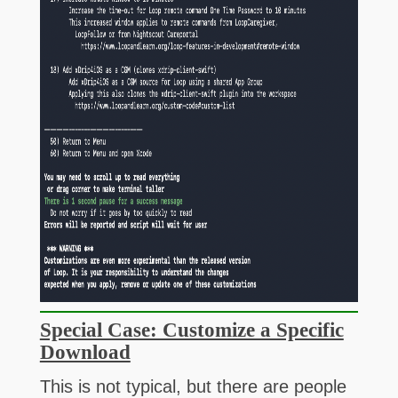
Special Case: Customize a Specific
Download
This is not typical, but there are people