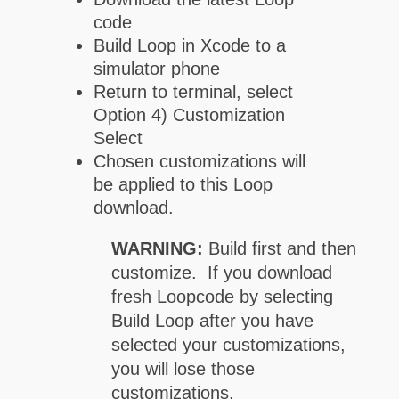
code
Build Loop in Xcode to a
simulator phone
Return to terminal, select
Option 4) Customization
Select
Chosen customizations will
be applied to this Loop
download.
WARNING:
Build first and then
customize. If you download
fresh Loopcode by selecting
Build Loop after you have
selected your customizations,
you will lose those
customizations.