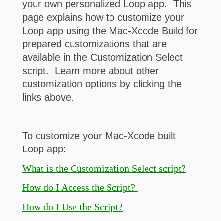
your own personalized Loop app. This
page explains how to customize your
Loop app using the Mac-Xcode Build for
prepared customizations that are
available in the Customization Select
script. Learn more about other
customization options by clicking the
links above.
To customize your Mac-Xcode built
Loop app:
What is the Customization Select script?
How do I Access the Script?
How do I Use the Script?