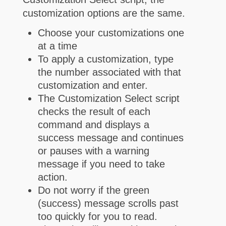
customization options are the same.
Choose your customizations one
at a time
To apply a customization, type
the number associated with that
customization and enter.
The Customization Select script
checks the result of each
command and displays a
success message and continues
or pauses with a warning
message if you need to take
action.
Do not worry if the green
(success) message scrolls past
too quickly for you to read.