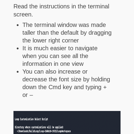
Read the instructions in the terminal
screen.
The terminal window was made
taller than the default by dragging
the lower right corner
It is much easier to navigate
when you can see all the
information in one view
You can also increase or
decrease the font size by holding
down the Cmd key and typing +
or –