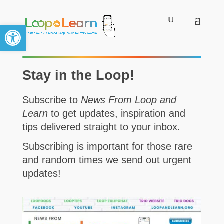
Open toolbar
Stay in the Loop!
Subscribe to
News From Loop and
Learn
to get updates, inspiration and
tips delivered straight to your inbox.
Subscribing is important for those rare
and random times we send out urgent
updates!