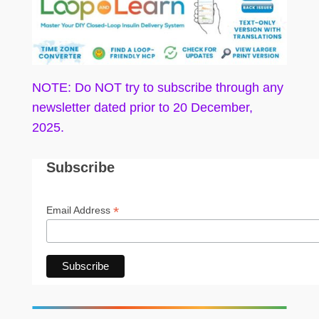
NOTE: Do NOT try to subscribe through any
newsletter dated prior to 20 December,
2025.
Subscribe
*
Email Address