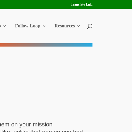
Translate LnL
p
Follow Loop
Resources
them on your mission
like, unlike that person you had