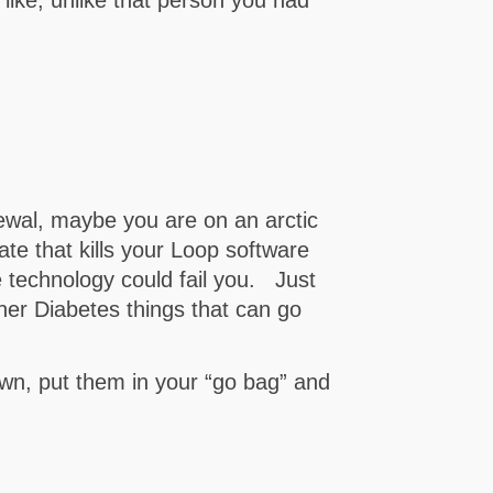
ewal, maybe you are on an arctic
e that kills your Loop software
 technology could fail you. Just
ther Diabetes things that can go
n, put them in your “go bag” and