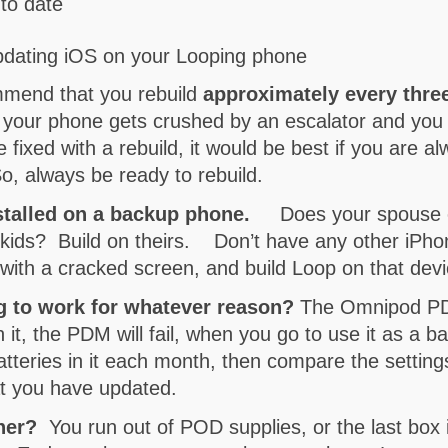
to date
pdating iOS on your Looping phone
ommend that you rebuild
approximately every thre
ue, your phone gets crushed by an escalator and you
fixed with a rebuild, it would be best if you are al
So, always be ready to rebuild.
nstalled on a backup phone.
Does your spouse c
kids? Build on theirs. Don’t have any other iPho
with a cracked screen, and build Loop on that dev
ng to work for whatever reason?
The Omnipod PDM 
n it, the PDM will fail, when you go to use it as a 
atteries in it each month, then compare the settin
at you have updated.
ther?
You run out of POD supplies, or the last box