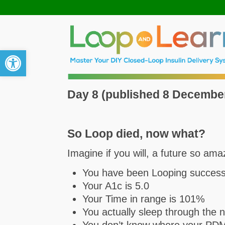
Open toolbar
Day 8 (published 8 Decembe
So Loop died, now what?
Imagine if you will, a future so am
You have been Looping successf
Your A1c is 5.0
Your Time in range is 101%
You actually sleep through the 
You don’t know where your PDM i