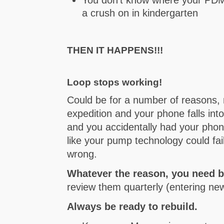
a crush on in kindergarten
THEN IT HAPPENS!!!
Loop stops working!
Could be for a number of reasons, 
expedition and your phone falls in
and you accidentally had your phon
like your pump technology could fail
wrong.
Whatever the reason, you need 
review them quarterly (entering n
Always be ready to rebuild.