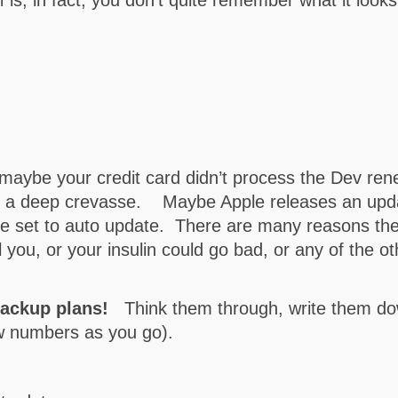
maybe your credit card didn’t process the Dev ren
to a deep crevasse. Maybe Apple releases an updat
e set to auto update. There are many reasons the
 you, or your insulin could go bad, or any of the o
backup plans!
Think them through, write them dow
ew numbers as you go).