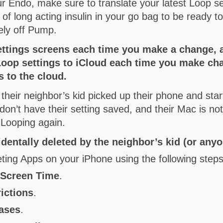
r Endo, make sure to translate your latest Loop 
of long acting insulin in your go bag to be ready t
ely off Pump.
ettings screens each time you make a change, 
 Loop settings to iCloud each time you make 
 to the cloud.
 their neighbor’s kid picked up their phone and star
on’t have their setting saved, and their Mac is n
 Looping again.
dentally deleted by the neighbor’s kid (or an
eting Apps on your iPhone using the following steps
n
Screen Time
.
ictions
.
hases
.