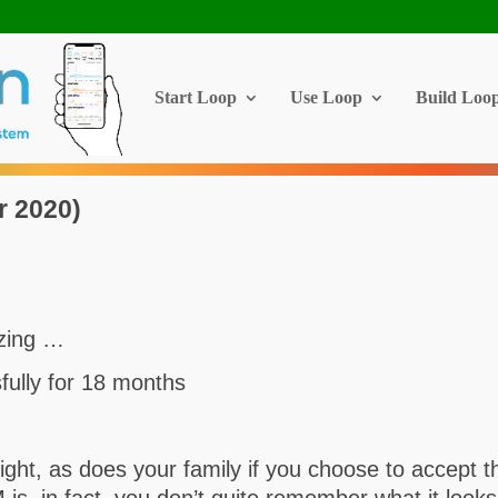
Start Loop
Use Loop
Build Loo
r 2020)
azing …
ully for 18 months
night, as does your family if you choose to accept 
s, in fact, you don’t quite remember what it looks 