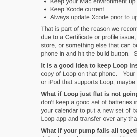
Keep your Mac environment up 
Keep Xcode current
Always update Xcode prior to u
That is part of the reason we rec
due to a Certificate or profile iss
store, or something else that can be 
phone in and hit the build button. 
It is a good idea to keep Loop i
copy of Loop on that phone. Your 
or iPod that supports Loop, maybe 
What if Loop just flat is not goi
don’t keep a good set of batteries i
your calendar to put a new set of b
Loop app and transfer over any th
What if your pump fails all toge