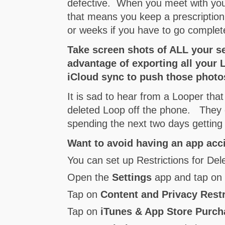
defective. When you meet with you
that means you keep a prescription 
or weeks if you have to go complet
Take screen shots of ALL your s
advantage of exporting all your
iCloud sync to push those photos
It is sad to hear from a Looper that
deleted Loop off the phone. They d
spending the next two days getting
Want to avoid having an app acci
You can set up Restrictions for Del
Open the
Settings
app and tap o
Tap on
Content and Privacy Restr
Tap on
iTunes & App Store Purc