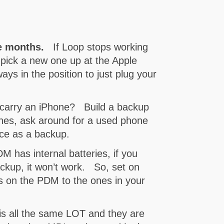
e months.
If Loop stops working
 pick a new one up at the Apple
ways in the position to just plug your
arry an iPhone? Build a backup
nes, ask around for a used phone
ice as a backup.
has internal batteries, if you
backup, it won’t work. So, set on
gs on the PDM to the ones in your
 is all the same LOT and they are