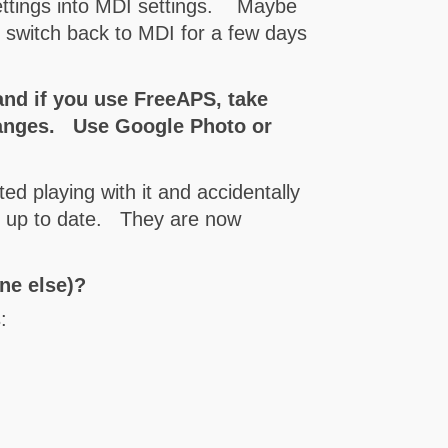
settings into MDI settings. Maybe
o switch back to MDI for a few days
and if you use FreeAPS, take
changes. Use Google Photo or
ted playing with it and accidentally
ot up to date. They are now
yone else)?
: