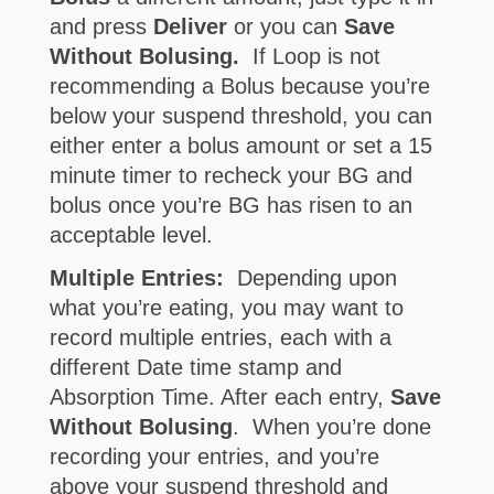
and press
Deliver
or you can
Save
Without Bolusing.
If Loop is not
recommending a Bolus because you’re
below your suspend threshold, you can
either enter a bolus amount or set a 15
minute timer to recheck your BG and
bolus once you’re BG has risen to an
acceptable level.
Multiple Entries:
Depending upon
what you’re eating, you may want to
record multiple entries, each with a
different Date time stamp and
Absorption Time. After each entry,
Save
Without Bolusing
. When you’re done
recording your entries, and you’re
above your suspend threshold and