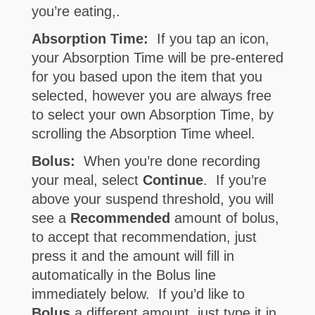
you’re eating,.
Absorption Time:
If you tap an icon,
your Absorption Time will be pre-entered
for you based upon the item that you
selected, however you are always free
to select your own Absorption Time, by
scrolling the Absorption Time wheel.
Bolus:
When you’re done recording
your meal, select
Continue
. If you’re
above your suspend threshold, you will
see a
Recommended
amount of bolus,
to accept that recommendation, just
press it and the amount will fill in
automatically in the Bolus line
immediately below. If you’d like to
Bolus
a different amount, just type it in