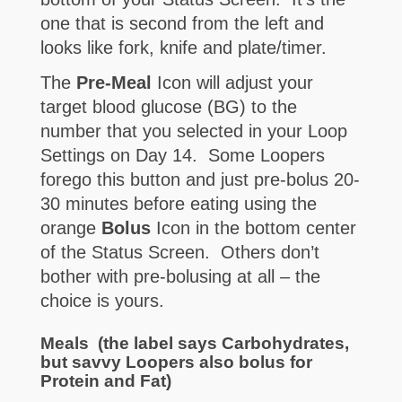
one that is second from the left and
looks like fork, knife and plate/timer.
The
Pre-Meal
Icon will adjust your
target blood glucose (BG) to the
number that you selected in your Loop
Settings on Day 14. Some Loopers
forego this button and just pre-bolus 20-
30 minutes before eating using the
orange
Bolus
Icon in the bottom center
of the Status Screen. Others don’t
bother with pre-bolusing at all – the
choice is yours.
Meals
(the label says Carbohydrates,
but savvy Loopers also bolus for
Protein and Fat)