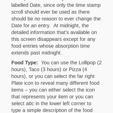
labelled Date, since only the time stamp
scroll should ever be used as there
should be no reason to ever change the
Date for an entry. At midnight, the
detailed information that’s available on
this screen disappears except for any
food entries whose absorption time
extends past midnight.
Food Type:
You can use the Lollipop (2
hours), Taco (3 hours) or Pizza (4
hours), or you can select the far right
Plate icon to reveal many different food
items – you can either select the icon
that represents your item or you can
select
abc
in the lower left corner to
type a simple description of the food