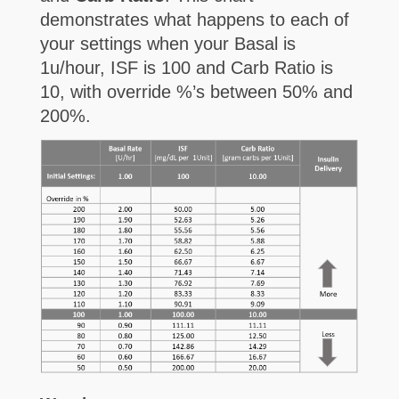
demonstrates what happens to each of
your settings when your Basal is
1u/hour, ISF is 100 and Carb Ratio is
10, with override %’s between 50% and
200%.