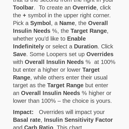
Toolbar
. To create an
Override
, click
the
+
symbol in the upper right corner.
Pick a
Symbol
, a
Name
, the
Overall
Insulin Needs
%, the
Target Range
,
whether you’d like to
Enable
Indefinitely
or select a
Duration
. Click
Save
. Some Loopers set up
Overrides
with
Overall Insulin Needs
% at 100%
but enter a higher or lower
Target
Range
, while others enter their usual
target as the
Target Range
but enter
an
Overall Insulin Needs
% higher or
lower than 100% – the choice is yours.
Impact:
Overrides will impact your
Basal rate
,
Insulin Sensitivity Factor
and
Carb Ratio
. This chart