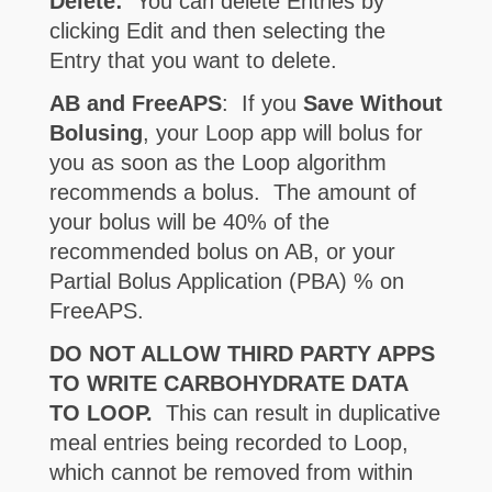
Delete:
You can delete Entries by
clicking Edit and then selecting the
Entry that you want to delete.
AB and FreeAPS
: If you
Save Without
Bolusing
, your Loop app will bolus for
you as soon as the Loop algorithm
recommends a bolus. The amount of
your bolus will be 40% of the
recommended bolus on AB, or your
Partial Bolus Application (PBA) % on
FreeAPS.
DO NOT ALLOW THIRD PARTY APPS
TO WRITE CARBOHYDRATE DATA
TO LOOP.
This can result in duplicative
meal entries being recorded to Loop,
which cannot be removed from within