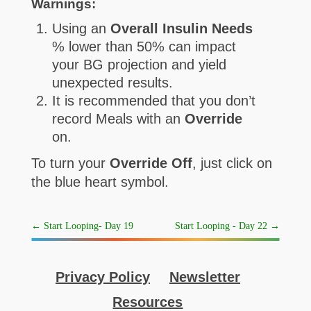
Warnings:
Using an
Overall Insulin Needs
% lower than 50% can impact
your BG projection and yield
unexpected results.
It is recommended that you don’t
record Meals with an
Override
on.
To turn your
Override Off
, just click on
the blue heart symbol.
←
Start Looping- Day 19
Start Looping - Day 22
→
Privacy Policy
Newsletter
Resources