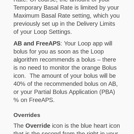
Temporary Basal Rate is limited by your
Maximum Basal Rate setting, which you
previously set up in the Delivery Limits
of your Loop Settings.
AB and FreeAPS
: Your Loop app will
bolus for you as soon as the Loop
algorithm recommends a bolus – there
is no need to monitor the orange Bolus
icon. The amount of your bolus will be
40% of the recommended bolus on AB,
or your Partial Bolus Application (PBA)
% on FreeAPS.
Overrides
The
Override
icon is the blue heart icon
that is the second from the right in your