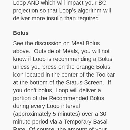
Loop AND which will impact your BG
projection so that Loop’s algorithm will
deliver more insulin than required.
Bolus
See the discussion on Meal Bolus
above. Outside of Meals, you will not
know if Loop is recommending a Bolus
unless you press on the orange Bolus
icon located in the center of the Toolbar
at the bottom of the Status Screen. If
you don’t bolus, Loop will deliver a
portion of the Recommended Bolus
during every Loop interval
(approximately 5 minutes) over a 30
minute period via a Temporary Basal
Rate. Of course, the amount of your