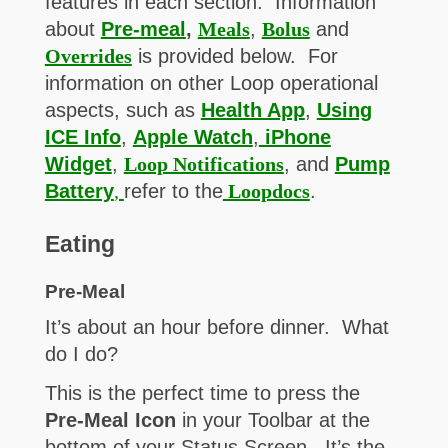
features in each section. Information
about
Pre-meal
,
Meals
,
Bolus
and
Overrides
is provided below. For
information on other Loop operational
aspects, such as
Health App
,
Using
ICE Info
,
Apple Watch
,
iPhone
Widget
,
Loop Notifications
, and
Pump
Battery
,
refer to the
Loopdocs
.
Eating
Pre-Meal
It’s about an hour before dinner. What
do I do?
This is the perfect time to press the
Pre-Meal Icon
in your Toolbar at the
bottom of your Status Screen. It’s the