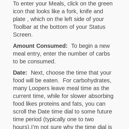
To enter your Meals, click on the green
icon that looks like a fork, knife and
plate , which on the left side of your
Toolbar at the bottom of your Status
Screen.
Amount Consumed:
To begin a new
meal entry, enter the number of carbs
to be consumed.
Date:
Next, choose the time that your
food will be eaten. For carbohydrates,
many Loopers leave meal time as the
current time, while for slower absorbing
food likes proteins and fats, you can
scroll the Date time dial to some future
time period (typically one to two
hours).I’m not sure why the time dial is