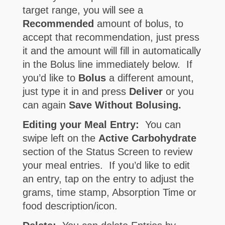
target range, you will see a
Recommended
amount of bolus, to
accept that recommendation, just press
it and the amount will fill in automatically
in the Bolus line immediately below. If
you’d like to
Bolus
a different amount,
just type it in and press
Deliver
or you
can again
Save Without Bolusing.
Editing your Meal Entry:
You can
swipe left on the
Active Carbohydrate
section of the Status Screen to review
your meal entries. If you’d like to edit
an entry, tap on the entry to adjust the
grams, time stamp, Absorption Time or
food description/icon.