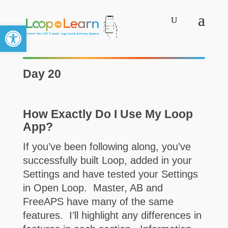
Open toolbar
Day 20
How Exactly Do I Use My Loop
App?
If you’ve been following along, you’ve
successfully built Loop, added in your
Settings and have tested your Settings
in Open Loop. Master, AB and
FreeAPS have many of the same
features. I’ll highlight any differences in