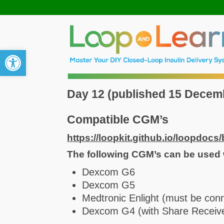
Open toolbar
Day 12 (published 15 Decem
Compatible CGM’s
https://loopkit.github.io/loopdocs/
The following CGM’s can be used 
Dexcom G6
Dexcom G5
Medtronic Enlight (must be con
Dexcom G4 (with Share Receiv