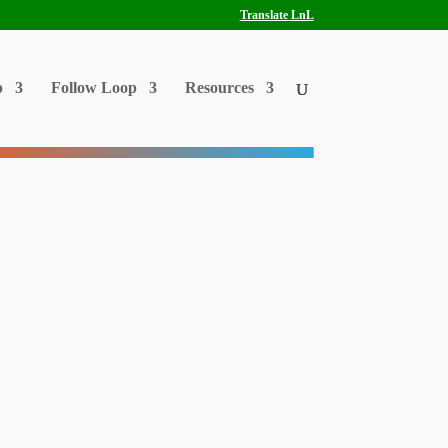
Translate LnL
p
Follow Loop
Resources