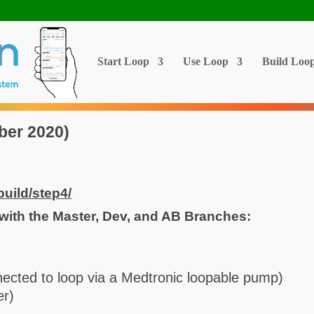
Start Loop
Use Loop
Build Loo
ber 2020)
build/step4/
with the Master, Dev, and AB Branches:
nected to loop via a Medtronic loopable pump)
er)