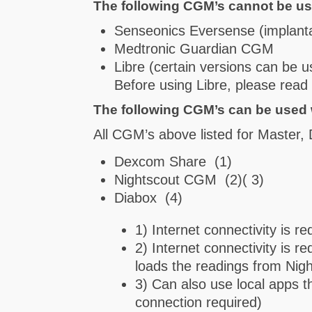
The following CGM’s cannot be us
Senseonics Eversense (implant
Medtronic Guardian CGM
Libre (certain versions can be u
Before using Libre, please rea
The following CGM’s can be used 
All CGM’s above listed for Master,
Dexcom Share (1)
Nightscout CGM (2)( 3)
Diabox (4)
1) Internet connectivity is re
2) Internet connectivity is 
loads the readings from Nigh
3) Can also use local apps t
connection required)