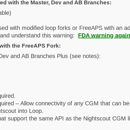
ed with the Master, Dev and AB Branches:
able)
sed with modified loop forks or FreeAPS with an ad
d and understand this warning:
FDA warning again
with the FreeAPS Fork:
 Dev and AB Branches Plus (see notes):
quired.
required – Allow connectivity of any CGM that can b
tscout into Loop.
hat support the same API as the Nightscout CGM li