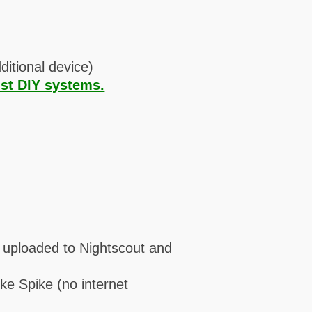
ditional device)
st DIY systems.
e uploaded to Nightscout and
ke Spike (no internet