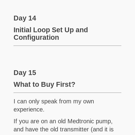
Day 14
Initial Loop Set Up and
Configuration
Day 15
What to Buy First?
I can only speak from my own
experience.
If you are on an old Medtronic pump,
and have the old transmitter (and it is