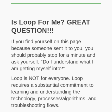
Is Loop For Me? GREAT
QUESTION!!!
If you find yourself on this page
because someone sent it to you, you
should probably stop for a minute and
ask yourself, “Do I understand what I
am getting myself into?”
Loop is NOT for everyone. Loop
requires a substantial commitment to
learning and understanding the
technology, processes/algorithms, and
troubleshooting flows.