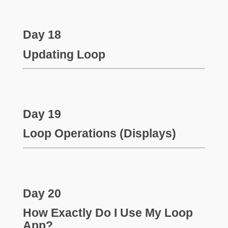
Day 18
Updating Loop
Day 19
Loop Operations (Displays)
Day 20
How Exactly Do I Use My Loop
App?