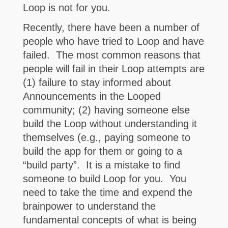
Loop is not for you.
Recently, there have been a number of
people who have tried to Loop and have
failed. The most common reasons that
people will fail in their Loop attempts are
(1) failure to stay informed about
Announcements in the Looped
community; (2) having someone else
build the Loop without understanding it
themselves (e.g., paying someone to
build the app for them or going to a
“build party”. It is a mistake to find
someone to build Loop for you. You
need to take the time and expend the
brainpower to understand the
fundamental concepts of what is being