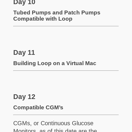
Day 10
Tubed Pumps and Patch Pumps
Compatible with Loop
Day 11
Building Loop on a Virtual Mac
Day 12
Compatible CGM’s
CGMs, or Continuous Glucose
Monitors, as of this date are the