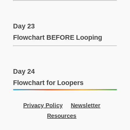
Day 23
Flowchart BEFORE Looping
Day 24
Flowchart for Loopers
Privacy Policy
Newsletter
Resources