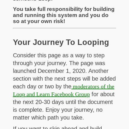
You take full responsibility for building
and running this system and you do
so at your own risk!
Your Journey To Looping
Consider this page as a way to step
through your journey. The page was
launched December 1, 2020. Another
section with the next steps will be added
each day or two by the
moderators of the
Loop and Learn Facebook Group
for about
the next 20-30 days until the document
is complete. Enjoy your journey, no
matter which path you take.
If you want to skip ahead and build