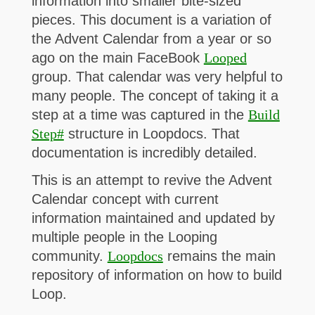
information into smaller bite-sized
pieces. This document is a variation of
the Advent Calendar from a year or so
ago on the main FaceBook
Looped
group. That calendar was very helpful to
many people. The concept of taking it a
step at a time was captured in the
Build
Step#
structure in Loopdocs. That
documentation is incredibly detailed.
This is an attempt to revive the Advent
Calendar concept with current
information maintained and updated by
multiple people in the Looping
community.
Loopdocs
remains the main
repository of information on how to build
Loop.