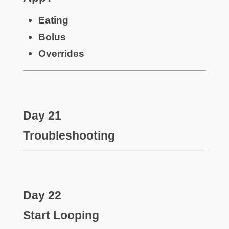
Eating
Bolus
Overrides
Day 21
Troubleshooting
Day 22
Start Looping