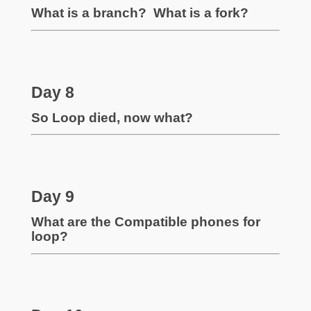
What is a branch? What is a fork?
Day 8
So Loop died, now what?
Day 9
What are the Compatible phones for
loop?