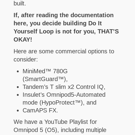
built.
If, after reading the documentation
here, you decide building Do It
Yourself Loop is not for you, THAT’S
OKAY!
Here are some commercial options to
consider:
MiniMed™ 780G
(SmartGuard™),
Tandem’s T slim x2 Control IQ,
Insulet’s Omnipod5-Automated
mode (HypoProtect™), and
CamAPS FX.
We have a YouTube Playlist for
Omnipod 5 (O5), including multiple