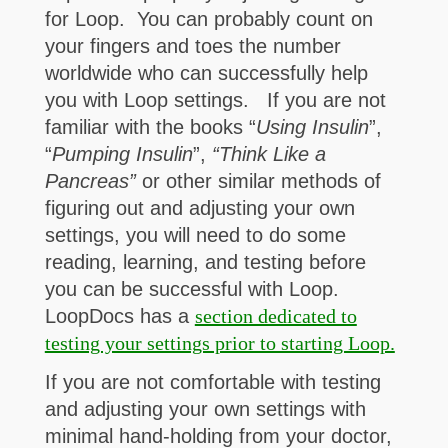
for Loop. You can probably count on
your fingers and toes the number
worldwide who can successfully help
you with Loop settings. If you are not
familiar with the books “
Using Insulin
”,
“
Pumping Insulin
”,
“Think Like a
Pancreas”
or other similar methods of
figuring out and adjusting your own
settings, you will need to do some
reading, learning, and testing before
you can be successful with Loop.
LoopDocs has a
section dedicated to
testing your settings prior to starting Loop.
If you are not comfortable with testing
and adjusting your own settings with
minimal hand-holding from your doctor,