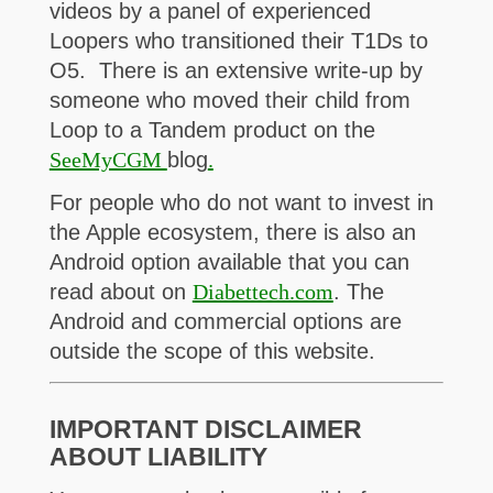
videos by a panel of experienced
Loopers who transitioned their T1Ds to
O5. There is an extensive write-up by
someone who moved their child from
Loop to a Tandem product on the
SeeMyCGM
blog
.
For people who do not want to invest in
the Apple ecosystem, there is also an
Android option available that you can
read about on
Diabettech.com
. The
Android and commercial options are
outside the scope of this website.
IMPORTANT DISCLAIMER
ABOUT LIABILITY