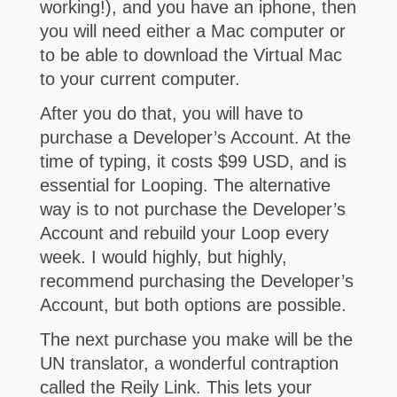
working!), and you have an iphone, then
you will need either a Mac computer or
to be able to download the Virtual Mac
to your current computer.
After you do that, you will have to
purchase a Developer’s Account. At the
time of typing, it costs $99 USD, and is
essential for Looping. The alternative
way is to not purchase the Developer’s
Account and rebuild your Loop every
week. I would highly, but highly,
recommend purchasing the Developer’s
Account, but both options are possible.
The next purchase you make will be the
UN translator, a wonderful contraption
called the Reily Link. This lets your