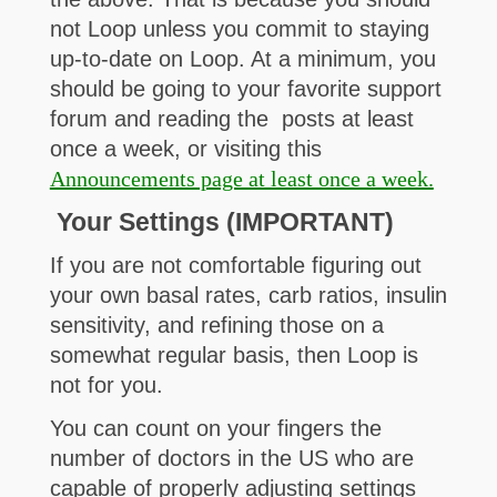
not Loop unless you commit to staying
up-to-date on Loop. At a minimum, you
should be going to your favorite support
forum and reading the posts at least
once a week, or visiting this
Announcements page at least once a week.
Your Settings (IMPORTANT)
If you are not comfortable figuring out
your own basal rates, carb ratios, insulin
sensitivity, and refining those on a
somewhat regular basis, then Loop is
not for you.
You can count on your fingers the
number of doctors in the US who are
capable of properly adjusting settings