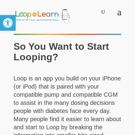
Open toolbar
So You Want to Start
Looping?
Loop is an app you build on your iPhone
(or iPod) that is paired with your
compatible pump and compatible CGM
to assist in the many dosing decisions
people with diabetes face every day.
Many people find it easier to learn about
and start to Loop by breaking the