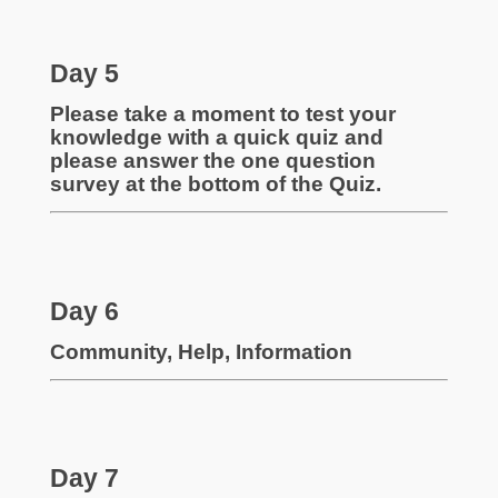
Day 5
Please take a moment to test your
knowledge with a quick quiz and
please answer the one question
survey at the bottom of the Quiz.
Day 6
Community, Help, Information
Day 7