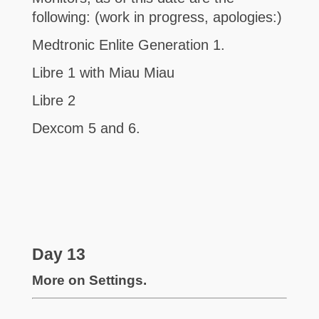
following: (work in progress, apologies:)
Medtronic Enlite Generation 1.
Libre 1 with Miau Miau
Libre 2
Dexcom 5 and 6.
Day 13
More on Settings.