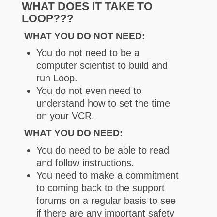
WHAT DOES IT TAKE TO
LOOP???
WHAT YOU DO NOT NEED:
You do not need to be a
computer scientist to build and
run Loop.
You do not even need to
understand how to set the time
on your VCR.
WHAT YOU DO NEED:
You do need to be able to read
and follow instructions.
You need to make a commitment
to coming back to the support
forums on a regular basis to see
if there are any important safety