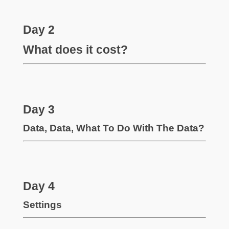
Day 2
What does it cost?
Day 3
Data, Data, What To Do With The Data?
Day 4
Settings