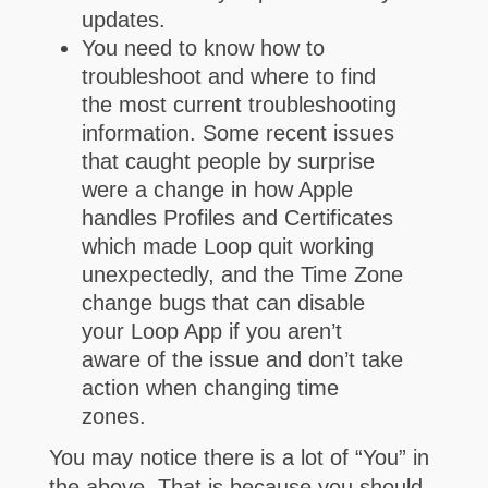
updates.
You need to know how to
troubleshoot and where to find
the most current troubleshooting
information. Some recent issues
that caught people by surprise
were a change in how Apple
handles Profiles and Certificates
which made Loop quit working
unexpectedly, and the Time Zone
change bugs that can disable
your Loop App if you aren’t
aware of the issue and don’t take
action when changing time
zones.
You may notice there is a lot of “You” in
the above. That is because you should