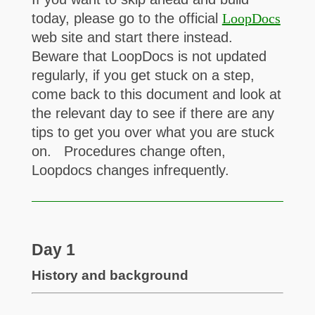
today, please go to the official
LoopDocs
web site and start there instead.
Beware that LoopDocs is not updated
regularly, if you get stuck on a step,
come back to this document and look at
the relevant day to see if there are any
tips to get you over what you are stuck
on. Procedures change often,
Loopdocs changes infrequently.
Day 1
History and background