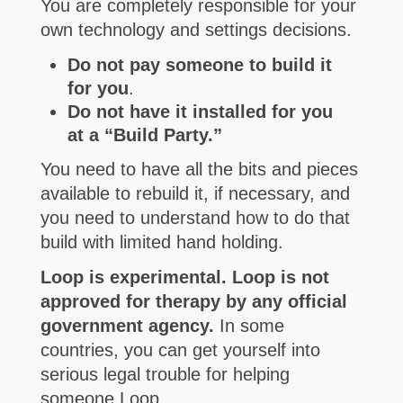
You are completely responsible for your
own technology and settings decisions.
Do not pay someone to build it
for you
.
Do not have it installed for you
at a “Build Party.”
You need to have all the bits and pieces
available to rebuild it, if necessary, and
you need to understand how to do that
build with limited hand holding.
Loop is experimental. Loop is not
approved for therapy by any official
government agency.
In some
countries, you can get yourself into
serious legal trouble for helping
someone Loop.