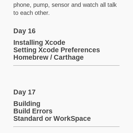
phone, pump, sensor and watch all talk
to each other.
Day 16
Installing Xcode
Setting Xcode Preferences
Homebrew / Carthage
Day 17
Building
Build Errors
Standard or WorkSpace